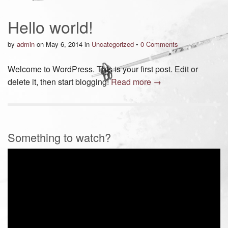
Hello world!
by
admin
on
May 6, 2014
in
Uncategorized
•
0 Comments
Welcome to WordPress. This is your first post. Edit or
delete it, then start blogging!
Read more →
Something to watch?
Video
Player