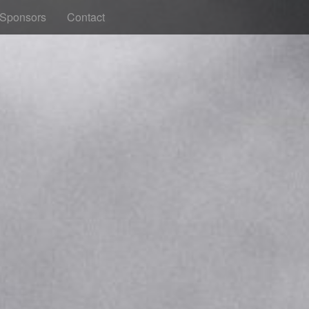
Sponsors
Contact