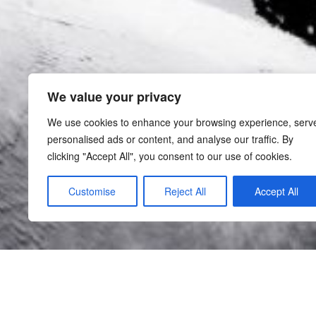
We value your privacy
We use cookies to enhance your browsing experience, serv
personalised ads or content, and analyse our traffic. By
clicking "Accept All", you consent to our use of cookies.
Customise
Reject All
Accept All