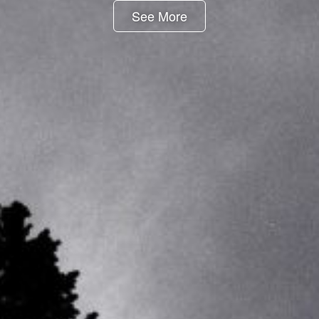
See More